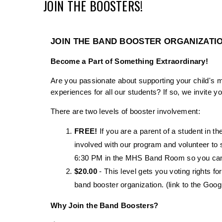
JOIN THE BOOSTERS!
JOIN THE BAND BOOSTER ORGANIZATI
Become a Part of Something Extraordinary!
Are you passionate about supporting your child's 
experiences for all our students? If so, we invite
There are two levels of booster involvement: 
FREE!
 If you are a parent of a student in
involved with our program and volunteer to 
6:30 PM in the MHS Band Room so you can b
$20.00
 - This level gets you voting rights fo
band booster organization. (link to the Goog
Why Join the Band Boosters?