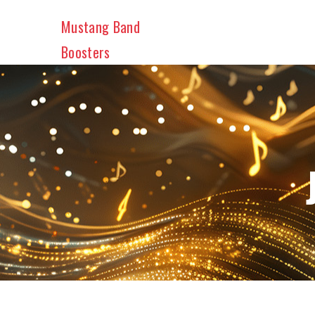
Skip
Mustang Band
to
main
Boosters
content