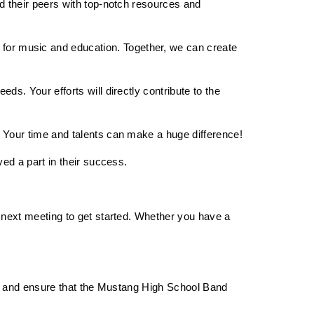
d their peers with top-notch resources and 
or music and education. Together, we can create 
s. Your efforts will directly contribute to the 
. Your time and talents can make a huge difference!
ed a part in their success.
 next meeting to get started. Whether you have a 
gs and ensure that the Mustang High School Band 