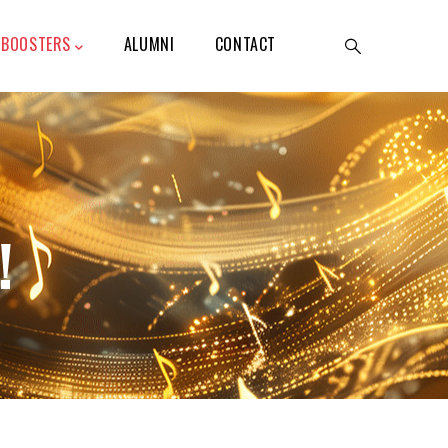
BOOSTERS
ALUMNI
CONTACT
!