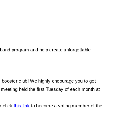
band program and help create unforgettable 
e booster club! We highly encourage you to get 
 meeting held the first Tuesday of each month at 
y click 
this link
 to become a voting member of the 