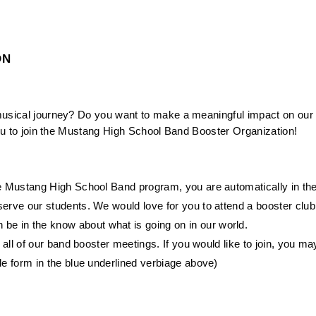
ON
musical journey? Do you want to make a meaningful impact on our 
 you to join the Mustang High School Band Booster Organization!
 the Mustang High School Band program, you are automatically in th
serve our students. We would love for you to attend a booster club
e in the know about what is going on in our world.
r all of our band booster meetings. If you would like to join, you ma
le form in the blue underlined verbiage above)