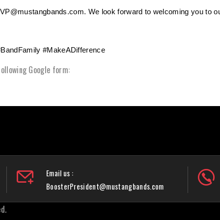
terVP@mustangbands.com. We look forward to welcoming you to ou
#BandFamily #MakeADifference
 following Google form:
Email us :
BoosterPresident@mustangbands.com
d.