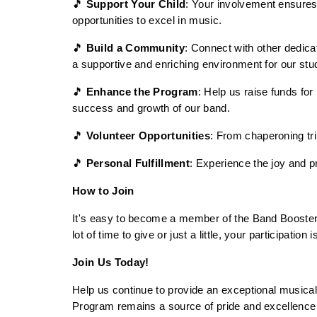
🎵 
Support Your Child
: Your involvement ensures 
opportunities to excel in music.
🎵 
Build a Community
: Connect with other dedic
a supportive and enriching environment for our stu
🎵 
Enhance the Program
: Help us raise funds for
success and growth of our band.
🎵 
Volunteer Opportunities
: From chaperoning tr
🎵 
Personal Fulfillment
: Experience the joy and p
How to Join
It's easy to become a member of the Band Booster O
lot of time to give or just a little, your participatio
Join Us Today!
Help us continue to provide an exceptional musical
Program remains a source of pride and excellence