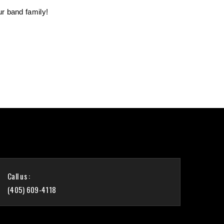
r band family!
Call us :
(405) 609-4118