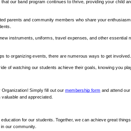
that our band program continues to thrive, providing your child an
ated parents and community members who share your enthusiasm f
dents.
 new instruments, uniforms, travel expenses, and other essential need
ips to organizing events, there are numerous ways to get involved
ride of watching our students achieve their goals, knowing you play
rganization! Simply fill out our 
membership form
 and attend our
n is valuable and appreciated.
 education for our students. Together, we can achieve great thin
 in our community.