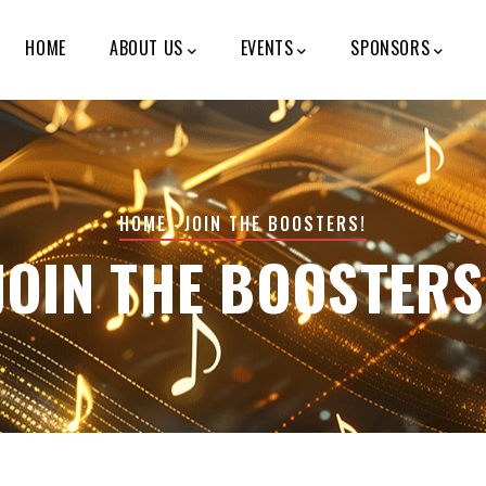
MAIN
NAVIGATION
HOME
ABOUT US
EVENTS
SPONSORS
BREADCRUMB
HOME
-
JOIN THE BOOSTERS!
JOIN THE BOOSTERS