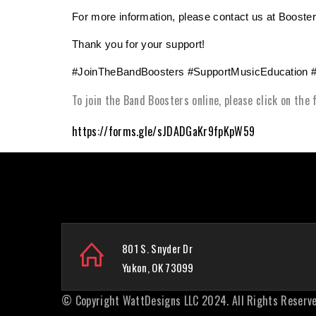
For more information, please contact us at Boos
Thank you for your support!
#JoinTheBandBoosters #SupportMusicEducation 
To join the Band Boosters online, please click on the
https://forms.gle/sJDADGaKr9fpKpW59
801 S. Snyder Dr
Yukon, OK 73099
© Copyright
WattDesigns LLC
2024. All Rights Reserve