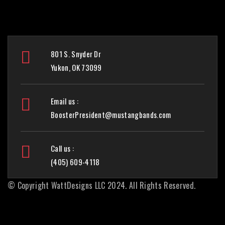
801 S. Snyder Dr
Yukon, OK 73099
Email us :
BoosterPresident@mustangbands.com
Call us :
(405) 609-4118
© Copyright
WattDesigns LLC
2024. All Rights Reserved.