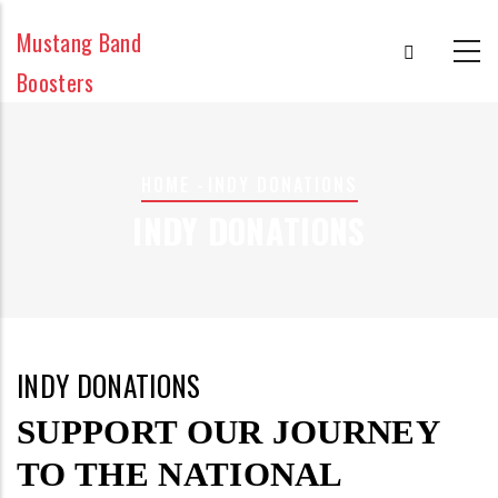
Skip
Mustang Band
to
main
Boosters
content
BREADCRUMB
HOME
-
INDY DONATIONS
INDY DONATIONS
INDY DONATIONS
SUPPORT OUR JOURNEY
TO THE NATIONAL