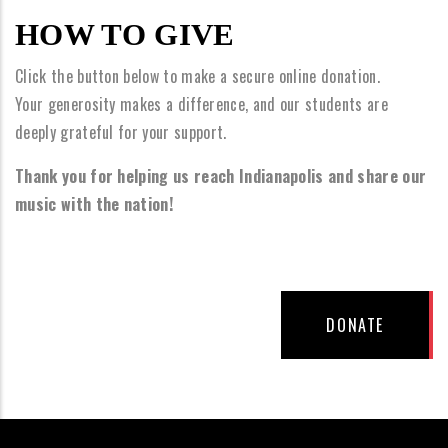
HOW TO GIVE
Click the button below to make a secure online donation.
Your generosity makes a difference, and our students are
deeply grateful for your support.
Thank you for helping us reach Indianapolis and share our
music with the nation!
DONATE BUTTON
DONATE