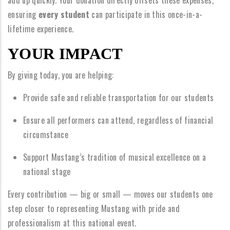
add up quickly. Your donation directly offsets these expenses,
ensuring
every student
can participate in this once-in-a-
lifetime experience.
YOUR IMPACT
By giving today, you are helping:
Provide safe and reliable transportation for our students
Ensure all performers can attend, regardless of financial
circumstance
Support Mustang’s tradition of musical excellence on a
national stage
Every contribution — big or small — moves our students one
step closer to representing Mustang with pride and
professionalism at this national event.