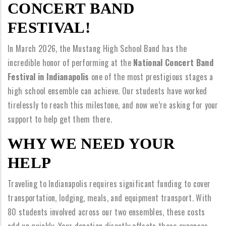
CONCERT BAND
FESTIVAL!
In March 2026, the Mustang High School Band has the
incredible honor of performing at the
National Concert Band
Festival in Indianapolis
one of the most prestigious stages a
high school ensemble can achieve. Our students have worked
tirelessly to reach this milestone, and now we’re asking for your
support to help get them there.
WHY WE NEED YOUR
HELP
Traveling to Indianapolis requires significant funding to cover
transportation, lodging, meals, and equipment transport. With
80 students involved across our two ensembles, these costs