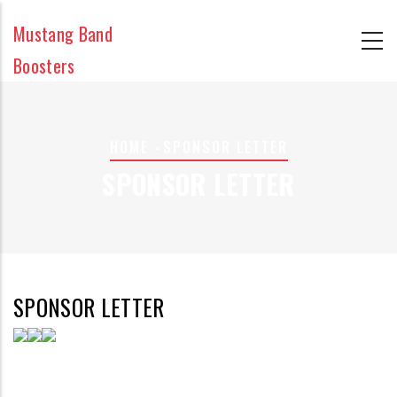
Skip
Mustang Band
to
main
Boosters
content
BREADCRUMB
HOME
-
SPONSOR LETTER
SPONSOR LETTER
SPONSOR LETTER