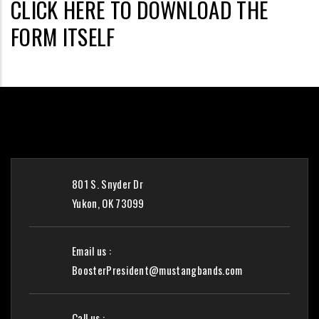
CLICK HERE TO DOWNLOAD THE
FORM ITSELF
801 S. Snyder Dr
Yukon, OK 73099
Email us :
BoosterPresident@mustangbands.com
Call us :